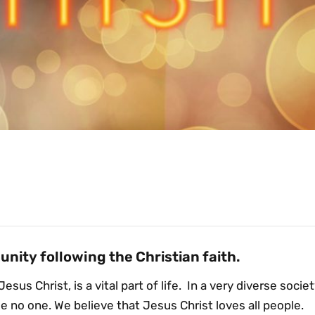
nity following the Christian faith.
Jesus Christ, is a vital part of life. In a very diverse socie
no one. We believe that Jesus Christ loves all people.