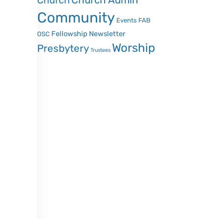
Church Admin
Church
Community
Events
FAB
Fellowship
Newsletter
OSC
Worship
Presbytery
Trustees