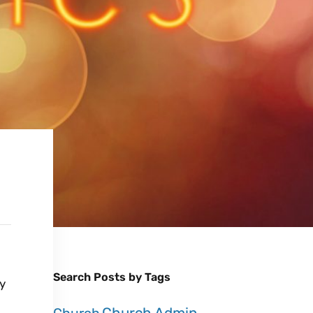
Search Posts by Tags
ty