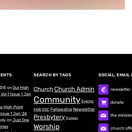
MENTS
SEARCH BY TAGS
SOCIAL, EMAIL
DIE
on
Our High
Church Admin
Church
newsletter
Vol 1 Issue 1 Jan
Community
Events
donate
r High Point
Fellowship
Newsletter
FAB OSC
Issue 1 Jan ’26
the ministe
Presbytery
Trustees
edy
on
Just One
Worship
stmas
church offi