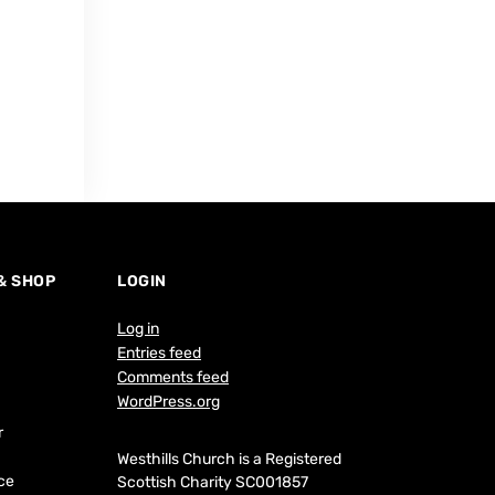
 & SHOP
LOGIN
Log in
Entries feed
Comments feed
WordPress.org
r
Westhills Church is a Registered
ce
Scottish Charity SC001857