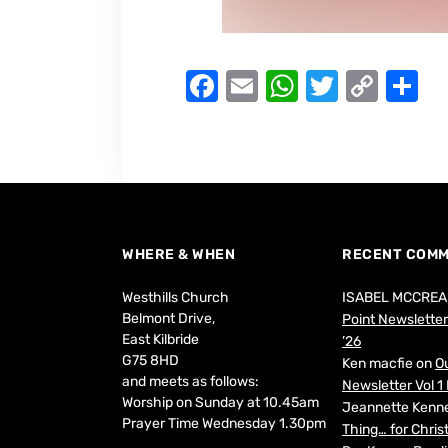
F
E
W
T
C
S
a
m
h
w
o
h
c
ai
at
it
p
ar
e
l
s
te
y
e
b
A
r
Li
o
p
n
WHERE & WHEN
RECENT COM
o
p
k
Westhills Church
ISABEL MCCREA
k
Belmont Drive,
Point Newsletter 
East Kilbride
’26
G75 8HD
Ken macfie
on
Ou
and meets as follows:
Newsletter Vol 1 
Worship on Sunday at 10.45am
Jeannette Kenn
Prayer Time Wednesday 1.30pm
Thing… for Chri