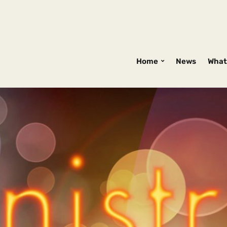
Home
News
What