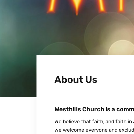
About Us
Westhills Church is a commu
We believe that faith, and faith in 
we welcome everyone and exclude 