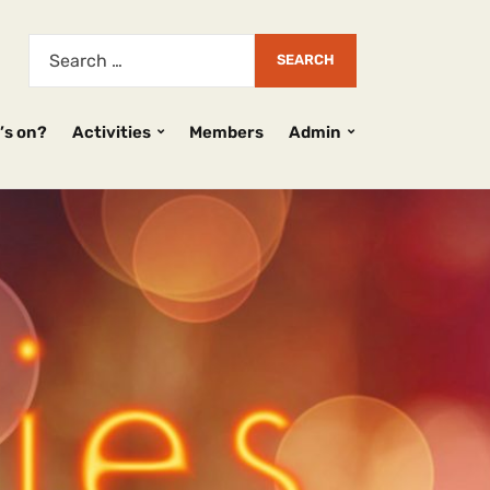
’s on?
Activities
Members
Admin