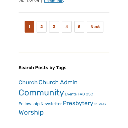
25/11/2024
Community
1
2
3
4
5
Next
Search Posts by Tags
Church Admin
Church
Community
Events
FAB OSC
Presbytery
Fellowship
Newsletter
Trustees
Worship