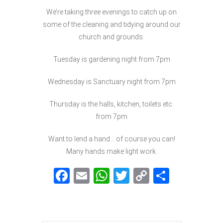
We’re taking three evenings to catch up on
some of the cleaning and tidying around our
church and grounds.
Tuesday is gardening night from 7pm
Wednesday is Sanctuary night from 7pm
Thursday is the halls, kitchen, toilets etc.
from 7pm
Want to lend a hand… of course you can!
Many hands make light work.
F
E
W
T
C
S
a
m
h
w
o
h
c
ai
at
itt
p
ar