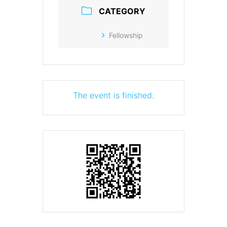
CATEGORY
Fellowship
The event is finished.