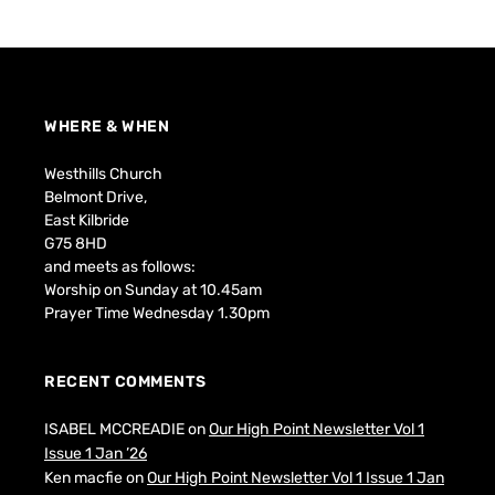
WHERE & WHEN
Westhills Church
Belmont Drive,
East Kilbride
G75 8HD
and meets as follows:
Worship on Sunday at 10.45am
Prayer Time Wednesday 1.30pm
RECENT COMMENTS
ISABEL MCCREADIE
on
Our High Point Newsletter Vol 1
Issue 1 Jan ’26
Ken macfie
on
Our High Point Newsletter Vol 1 Issue 1 Jan