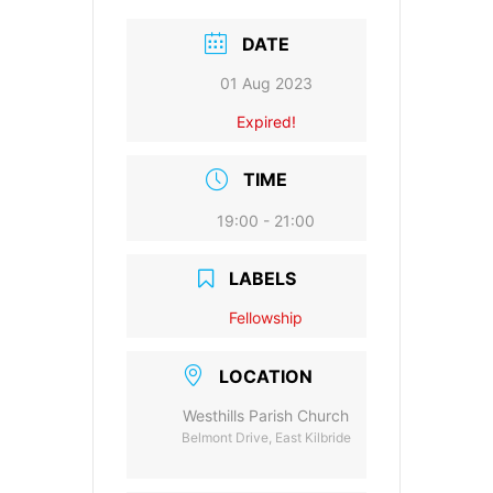
e
l
s
er
y
e
b
A
Li
DATE
o
p
n
01 Aug 2023
o
p
k
Expired!
k
TIME
19:00 - 21:00
LABELS
Fellowship
LOCATION
Westhills Parish Church
Belmont Drive, East Kilbride