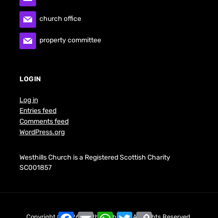
church office
property committee
LOGIN
Log in
Entries feed
Comments feed
WordPress.org
Westhills Church is a Registered Scottish Charity
SC001857
F
E
W
T
C
Copyright © 2026 Westhills Church. All Rights Reserved.