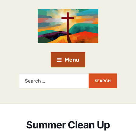
Menu
Summer Clean Up