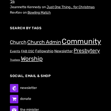
’26
Jeannette Kennedy
on
Just One Thing… for Christmas
RevKev
on
Bowling Match
SEARCH BY TAGS
Community
Church Admin
Church
Presbytery
Fellowship
Newsletter
Events
FAB OSC
Worship
Trustees
SOCIAL, EMAIL & SHOP
newsletter
donate
the minister