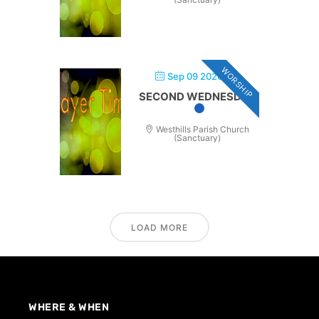
WORSHIP
Sep 09 2026
SECOND WEDNESDAY
Westhills Parish Church
(Sanctuary)
LOAD MORE
WHERE & WHEN