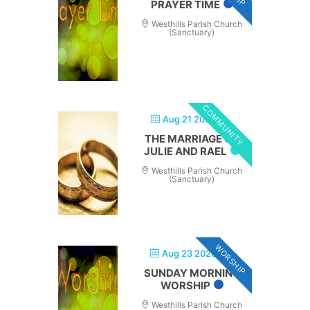
PRAYER TIME
Westhills Parish Church
(Sanctuary)
COMMUNITY
Aug 21 2026
THE MARRIAGE OF
JULIE AND RAEL
Westhills Parish Church
(Sanctuary)
WORSHIP
Aug 23 2026
SUNDAY MORNING
WORSHIP
Westhills Parish Church