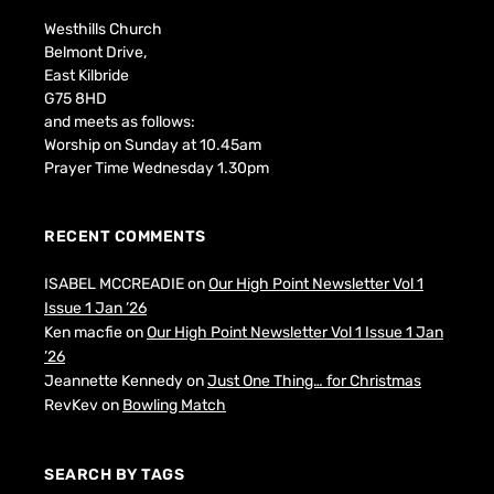
Westhills Church
Belmont Drive,
East Kilbride
G75 8HD
and meets as follows:
Worship on Sunday at 10.45am
Prayer Time Wednesday 1.30pm
RECENT COMMENTS
ISABEL MCCREADIE
on
Our High Point Newsletter Vol 1
Issue 1 Jan ’26
Ken macfie
on
Our High Point Newsletter Vol 1 Issue 1 Jan
’26
Jeannette Kennedy
on
Just One Thing… for Christmas
RevKev
on
Bowling Match
SEARCH BY TAGS