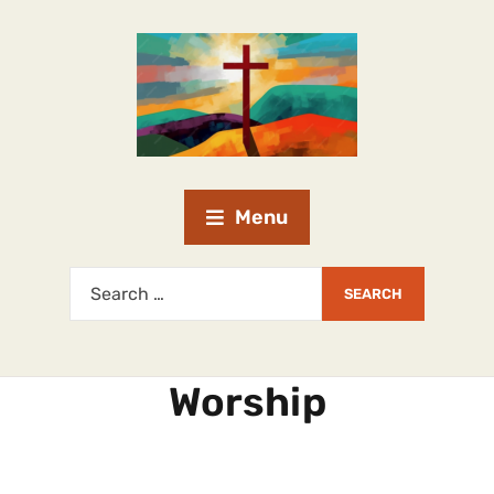
Menu
Worship