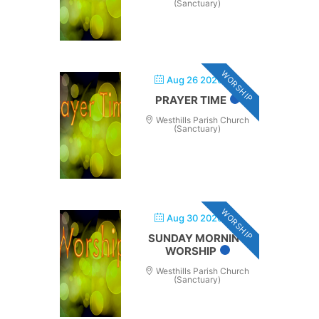
(Sanctuary)
WORSHIP
Aug 26 2026
PRAYER TIME
Westhills Parish Church
(Sanctuary)
WORSHIP
Aug 30 2026
SUNDAY MORNING
WORSHIP
Westhills Parish Church
(Sanctuary)