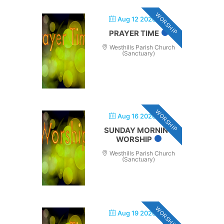
WORSHIP
Aug 12 2026
PRAYER TIME
Westhills Parish Church
(Sanctuary)
WORSHIP
Aug 16 2026
SUNDAY MORNING
WORSHIP
Westhills Parish Church
(Sanctuary)
WORSHIP
Aug 19 2026