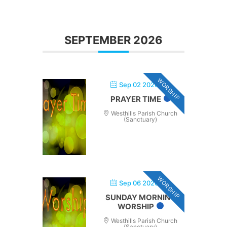
SEPTEMBER 2026
WORSHIP
Sep 02 2026
PRAYER TIME
Westhills Parish Church
(Sanctuary)
WORSHIP
Sep 06 2026
SUNDAY MORNING
WORSHIP
Westhills Parish Church
(Sanctuary)