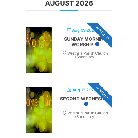
AUGUST 2026
WORSHIP
Aug 09 2026
SUNDAY MORNING
WORSHIP
Westhills Parish Church
(Sanctuary)
WORSHIP
Aug 12 2026
SECOND WEDNESDAY
Westhills Parish Church
(Sanctuary)