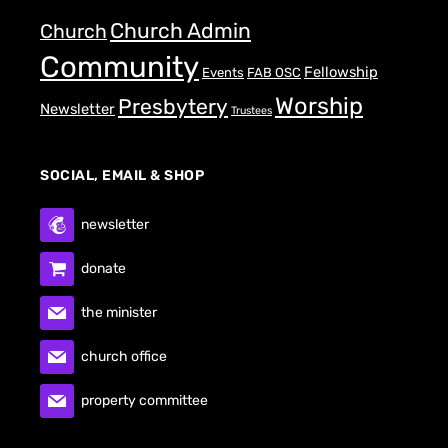
Church Admin
Church
Community
Fellowship
Events
FAB OSC
Worship
Presbytery
Newsletter
Trustees
SOCIAL, EMAIL & SHOP
newsletter
donate
the minister
church office
property committee