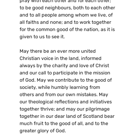
pray with each other and for each other;
to be good neighbours, both to each other
and to all people among whom we live, of
all faiths and none; and to work together
for the common good of the nation, as it is
given to us to see it.
May there be an ever more united
Christian voice in the land, informed
always by the charity and love of Christ
and our call to participate in the mission
of God. May we contribute to the good of
society, while humbly learning from
others and from our own mistakes. May
our theological reflections and initiatives
together thrive; and may our pilgrimage
together in our dear land of Scotland bear
much fruit to the good of all, and to the
greater glory of God.