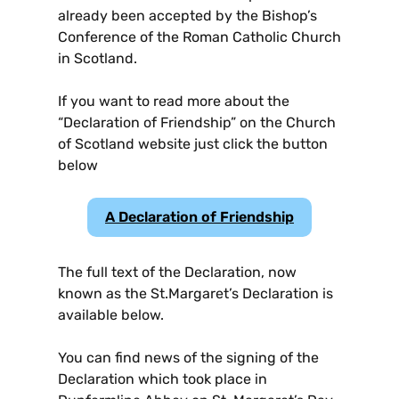
already been accepted by the Bishop’s
Conference of the Roman Catholic Church
in Scotland.
If you want to read more about the
“Declaration of Friendship” on the Church
of Scotland website just click the button
below
A Declaration of Friendship
The full text of the Declaration, now
known as the St.Margaret’s Declaration is
available below.
You can find news of the signing of the
Declaration which took place in