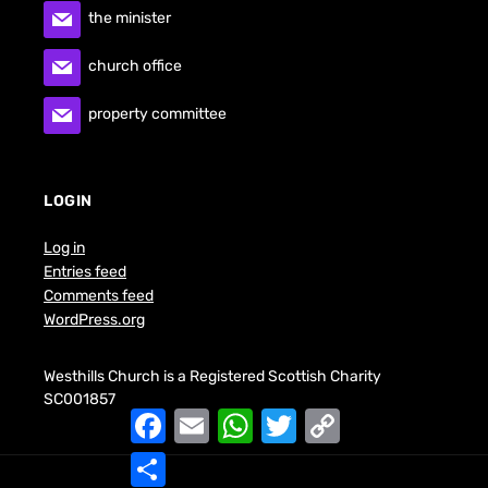
the minister
church office
property committee
LOGIN
Log in
Entries feed
Comments feed
WordPress.org
Westhills Church is a Registered Scottish Charity
SC001857
F
E
W
T
C
a
m
h
w
o
c
a
a
i
p
S
e
i
t
t
y
h
b
l
s
t
L