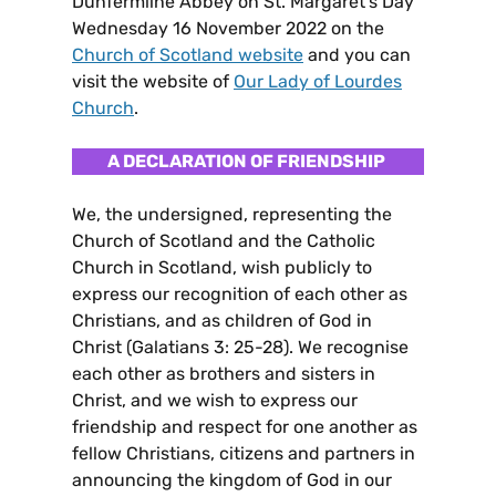
Dunfermline Abbey on St. Margaret’s Day
Wednesday 16 November 2022 on the
Church of Scotland website
and you can
visit the website of
Our Lady of Lourdes
Church
.
A DECLARATION OF FRIENDSHIP
We, the undersigned, representing the
Church of Scotland and the Catholic
Church in Scotland, wish publicly to
express our recognition of each other as
Christians, and as children of God in
Christ (Galatians 3: 25-28). We recognise
each other as brothers and sisters in
Christ, and we wish to express our
friendship and respect for one another as
fellow Christians, citizens and partners in
announcing the kingdom of God in our