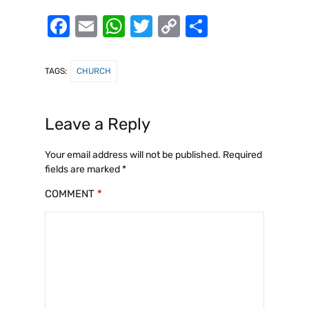
F
E
W
T
C
S
a
m
h
w
o
h
c
ai
at
it
p
ar
TAGS:
CHURCH
e
l
s
te
y
e
b
A
r
Li
Leave a Reply
o
p
n
o
p
k
Your email address will not be published.
Required
fields are marked
*
k
COMMENT
*