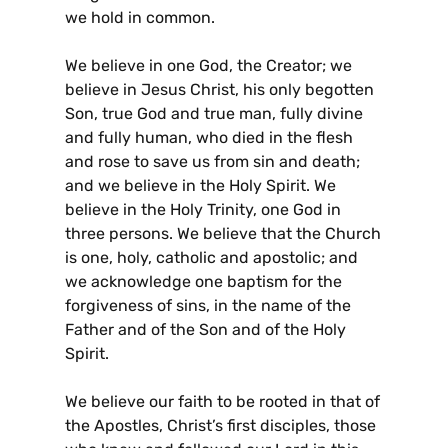
we hold in common.
We believe in one God, the Creator; we
believe in Jesus Christ, his only begotten
Son, true God and true man, fully divine
and fully human, who died in the flesh
and rose to save us from sin and death;
and we believe in the Holy Spirit. We
believe in the Holy Trinity, one God in
three persons. We believe that the Church
is one, holy, catholic and apostolic; and
we acknowledge one baptism for the
forgiveness of sins, in the name of the
Father and of the Son and of the Holy
Spirit.
We believe our faith to be rooted in that of
the Apostles, Christ’s first disciples, those