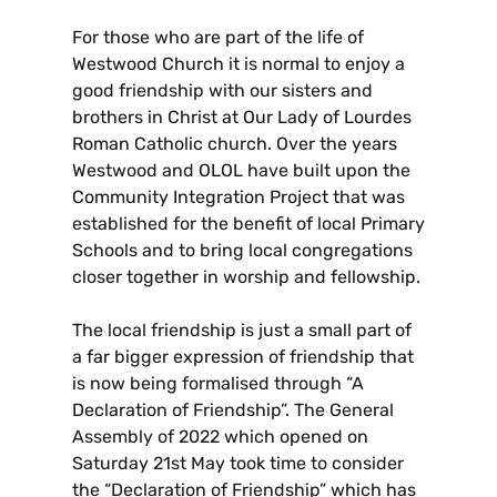
For those who are part of the life of
Westwood Church it is normal to enjoy a
good friendship with our sisters and
brothers in Christ at Our Lady of Lourdes
Roman Catholic church. Over the years
Westwood and OLOL have built upon the
Community Integration Project that was
established for the benefit of local Primary
Schools and to bring local congregations
closer together in worship and fellowship.
The local friendship is just a small part of
a far bigger expression of friendship that
is now being formalised through “A
Declaration of Friendship”. The General
Assembly of 2022 which opened on
Saturday 21st May took time to consider
the “Declaration of Friendship” which has