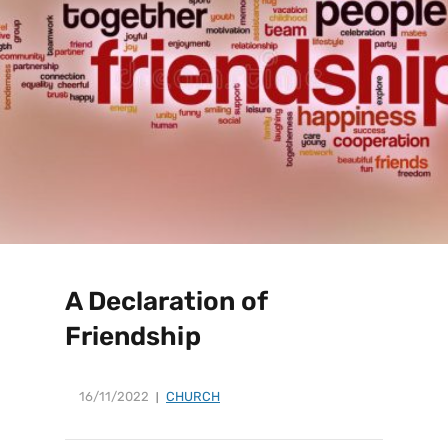
A Declaration of
Friendship
16/11/2022
CHURCH