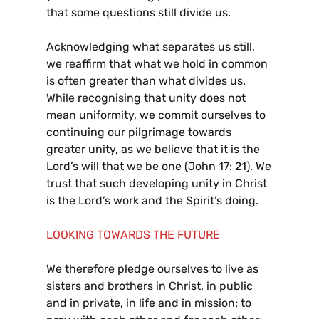
that some questions still divide us.
Acknowledging what separates us still,
we reaffirm that what we hold in common
is often greater than what divides us.
While recognising that unity does not
mean uniformity, we commit ourselves to
continuing our pilgrimage towards
greater unity, as we believe that it is the
Lord’s will that we be one (John 17: 21). We
trust that such developing unity in Christ
is the Lord’s work and the Spirit’s doing.
LOOKING TOWARDS THE FUTURE
We therefore pledge ourselves to live as
sisters and brothers in Christ, in public
and in private, in life and in mission; to