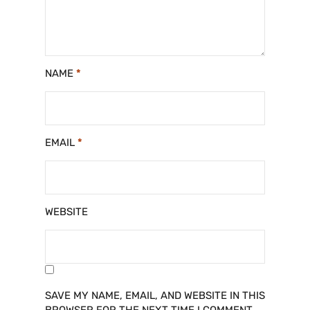
NAME
*
EMAIL
*
WEBSITE
SAVE MY NAME, EMAIL, AND WEBSITE IN THIS
BROWSER FOR THE NEXT TIME I COMMENT.