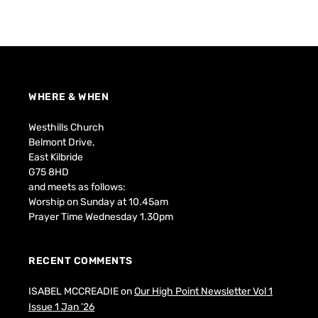
WHERE & WHEN
Westhills Church
Belmont Drive,
East Kilbride
G75 8HD
and meets as follows:
Worship on Sunday at 10.45am
Prayer Time Wednesday 1.30pm
RECENT COMMENTS
ISABEL MCCREADIE
on
Our High Point Newsletter Vol 1
Issue 1 Jan ’26