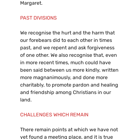
Margaret.
PAST DIVISIONS
We recognise the hurt and the harm that
our forebears did to each other in times
past, and we repent and ask forgiveness
of one other. We also recognise that, even
in more recent times, much could have
been said between us more kindly, written
more magnanimously, and done more
charitably, to promote pardon and healing
and friendship among Christians in our
land.
CHALLENGES WHICH REMAIN
There remain points at which we have not
yet found a meeting place, and it is true