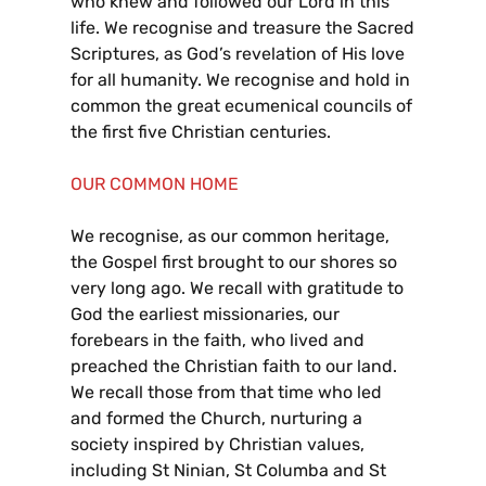
who knew and followed our Lord in this
life. We recognise and treasure the Sacred
Scriptures, as God’s revelation of His love
for all humanity. We recognise and hold in
common the great ecumenical councils of
the first five Christian centuries.
OUR COMMON HOME
We recognise, as our common heritage,
the Gospel first brought to our shores so
very long ago. We recall with gratitude to
God the earliest missionaries, our
forebears in the faith, who lived and
preached the Christian faith to our land.
We recall those from that time who led
and formed the Church, nurturing a
society inspired by Christian values,
including St Ninian, St Columba and St