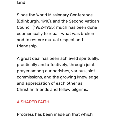
land.
Since the World Missionary Conference
(Edinburgh, 1910), and the Second Vatican
Council (1962-1965) much has been done
ecumenically to repair what was broken
and to restore mutual respect and
friendship.
A great deal has been achieved spiritually,
practically and affectively, through joint
prayer among our parishes, various joint
commissions, and the growing knowledge
and appreciation of each other as
Christian friends and fellow pilgrims.
A SHARED FAITH
Progress has been made on that which