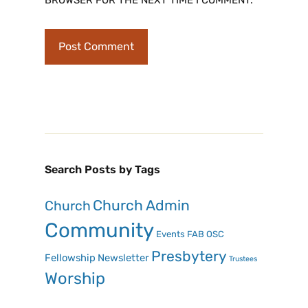
Search Posts by Tags
Church Admin
Church
Community
Events
FAB OSC
Presbytery
Fellowship
Newsletter
Trustees
Worship