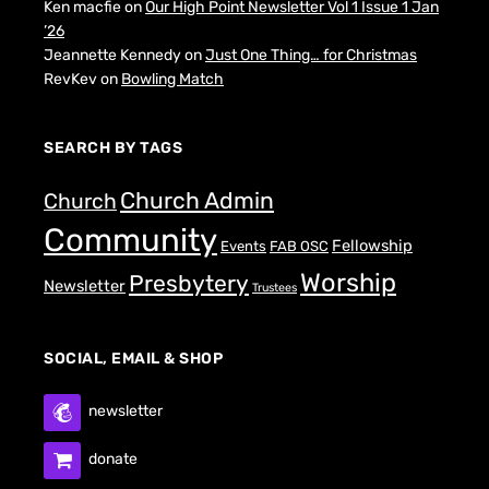
Ken macfie
on
Our High Point Newsletter Vol 1 Issue 1 Jan
’26
Jeannette Kennedy
on
Just One Thing… for Christmas
RevKev
on
Bowling Match
SEARCH BY TAGS
Church Admin
Church
Community
Fellowship
Events
FAB OSC
Worship
Presbytery
Newsletter
Trustees
SOCIAL, EMAIL & SHOP
newsletter
donate