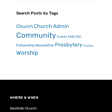
Search Posts by Tags
Church Admin
Church
Community
Events
FAB OSC
Presbytery
Fellowship
Newsletter
Trustees
Worship
WHERE & WHEN
Westhills Church