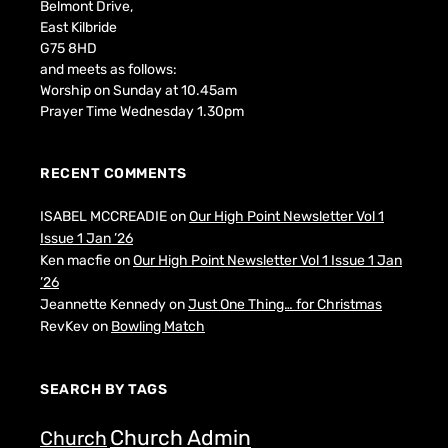
Belmont Drive,
East Kilbride
G75 8HD
and meets as follows:
Worship on Sunday at 10.45am
Prayer Time Wednesday 1.30pm
RECENT COMMENTS
ISABEL MCCREADIE
on
Our High Point Newsletter Vol 1
Issue 1 Jan ’26
Ken macfie
on
Our High Point Newsletter Vol 1 Issue 1 Jan
’26
Jeannette Kennedy
on
Just One Thing… for Christmas
RevKev
on
Bowling Match
SEARCH BY TAGS
Church Admin
Church