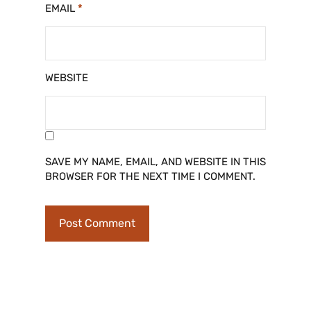
EMAIL
*
WEBSITE
SAVE MY NAME, EMAIL, AND WEBSITE IN THIS
BROWSER FOR THE NEXT TIME I COMMENT.