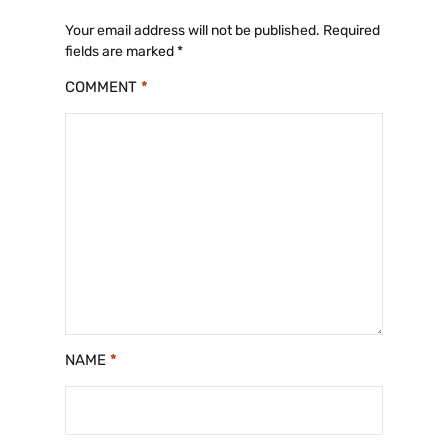
o
p
n
o
p
k
Your email address will not be published.
Required
fields are marked
*
k
COMMENT
*
NAME
*