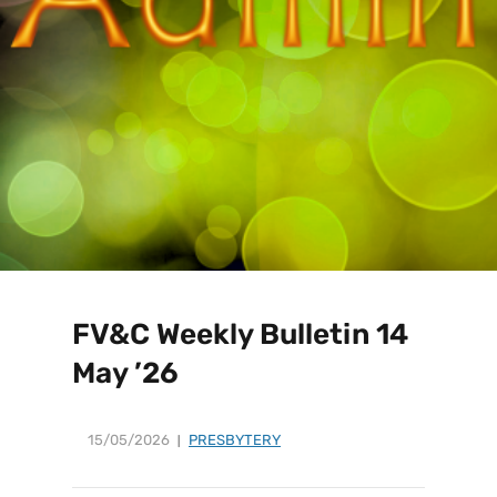
FV&C Weekly Bulletin 14
May ’26
15/05/2026
PRESBYTERY