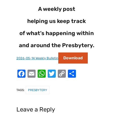
A weekly post
helping us keep track
of what’s happening within
and around the Presbytery.
Download
2026-05-14 Weekly Bulletin
F
E
W
T
C
S
a
m
h
w
o
h
c
ai
at
it
p
ar
TAGS:
PRESBYTERY
e
l
s
te
y
e
b
A
r
Li
Leave a Reply