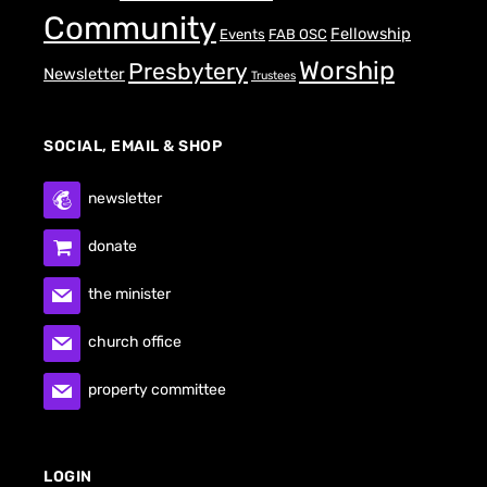
Community
Fellowship
Events
FAB OSC
Worship
Presbytery
Newsletter
Trustees
SOCIAL, EMAIL & SHOP
newsletter
donate
the minister
church office
property committee
LOGIN